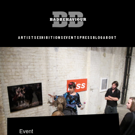
ARTISTS
EXHIBITIONS
EVENTS
PRESS
BLOG
ABOUT
Event