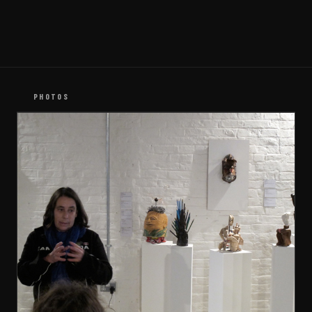
PHOTOS