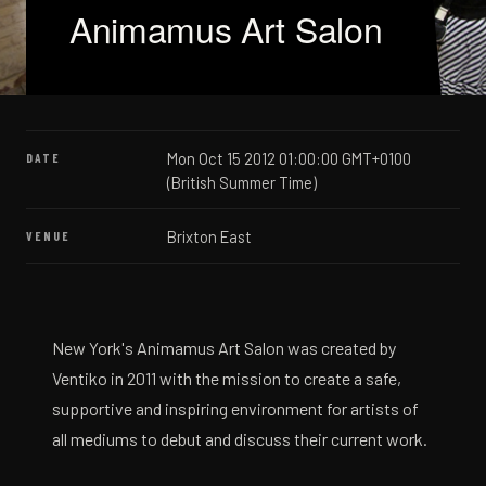
Animamus Art Salon
Mon Oct 15 2012 01:00:00 GMT+0100
DATE
(British Summer Time)
Brixton East
VENUE
New York's Animamus Art Salon was created by
Ventiko in 2011 with the mission to create a safe,
supportive and inspiring environment for artists of
all mediums to debut and discuss their current work.