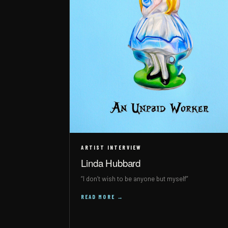
ARTIST INTERVIEW
Linda Hubbard
“I don’t wish to be anyone but myself”
READ MORE →