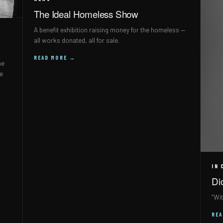
The Ideal Homeless Show
A benefit exhibition raising money for the homeless —
all works donated, all for sale.
READ MORE →
he
ne
IN 
Di
“Wit
RE