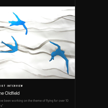
IST INTERVIEW
ne Oldfield
ave been working on the theme of flying for over 10
rs”