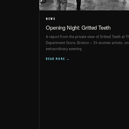
NEWS
Opening Night: Gritted Teeth
A report from the private view of Gritted Teeth at T
Department Store, Brixton — 24 women artists, o
extraordinary evening.
READ MORE →