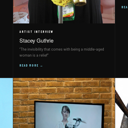
RE
ARTIST INTERVIEW
Stacey Guthrie
“The invisibility that comes with being a middle-aged
woman is a relief”
READ MORE →