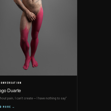
CONVERSATION
ogo Duarte
hout pain, I can’t create — I have nothing to say”
AD MORE →