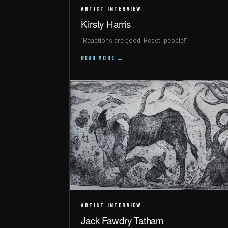
ARTIST INTERVIEW
Kirsty Harris
“Reactions are good. React, people!”
READ MORE →
ARTIST INTERVIEW
Jack Fawdry Tatham