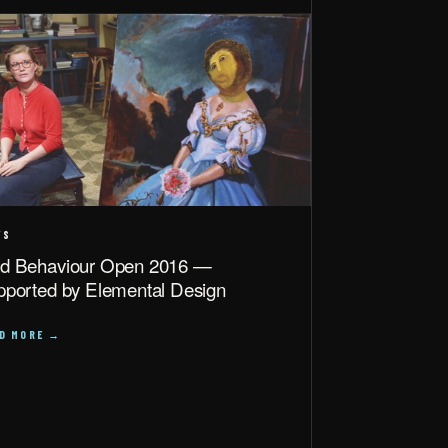
WS
d Behaviour Open 2016 —
pported by Elemental Design
AD MORE →