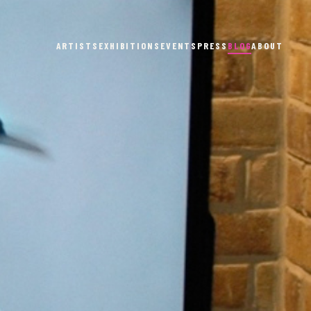
ARTISTS
EXHIBITIONS
EVENTS
PRESS
BLOG
ABOUT