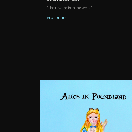
“The reward is in the work”
READ MORE →