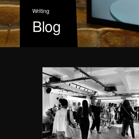
Writing
Blog