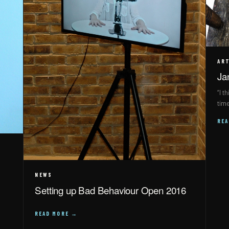
ART
Ja
“I t
tim
RE
NEWS
Setting up Bad Behaviour Open 2016
READ MORE →