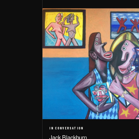
IN CONVERSATION
Jack Blackburn