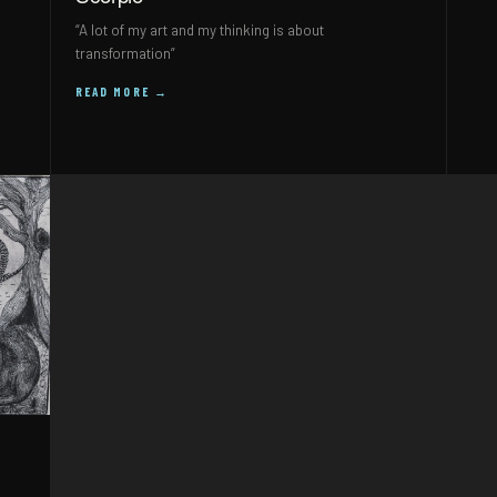
“A lot of my art and my thinking is about
transformation”
READ MORE →