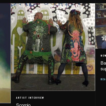
NE
Ba
su
RE
ARTIST INTERVIEW
Scorpio