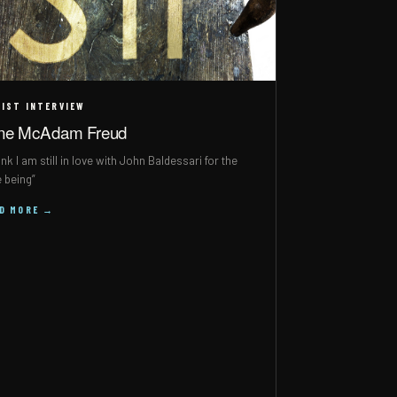
IST INTERVIEW
ne McAdam Freud
hink I am still in love with John Baldessari for the
e being”
AD MORE →