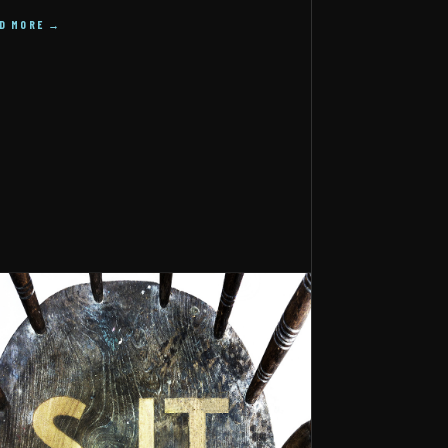
AD MORE →