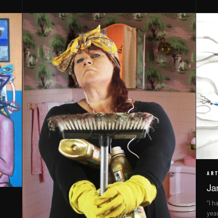
ART
Ja
“I h
yea