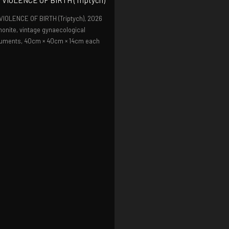
VIOLENCE OF BIRTH (Triptych),
2026
onite, vintage gynaecological
ruments, 40cm × 40cm × 14cm each