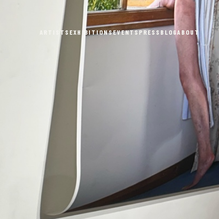
ARTISTS
EXHIBITIONS
EVENTS
PRESS
BLOG
ABOUT