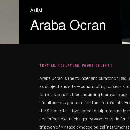
Artist
Araba Ocran
TEXTILE, SCULPTURE, FOUND OBJECTS
Araba Ocran is the founder and curator of Bad 
as subject and site — constructing corsets and
found materials, then mounting them on black 
simultaneously constrained and formidable. Her
the Silhouette — two corset sculptures made fr
exploring how much agency women trade for the 
triptych of vintage gynaecological instruments