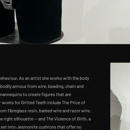
Behaviour. As an artist she works with the body
 bodily armour from wire, beading, chain and
mannequins to create figures that are
 works for Gritted Teeth include The Price of
om fibreglass resin, barbed wire and razor wire,
right silhouette — and The Violence of Birth, a
 set into Jesmonite cushions that offer no