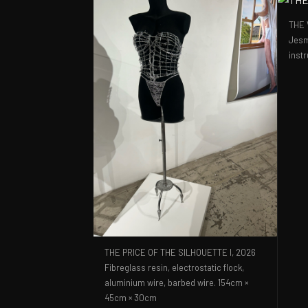
THE 
Jesm
inst
THE PRICE OF THE SILHOUETTE I,
2026
Fibreglass resin, electrostatic flock,
aluminium wire, barbed wire. 154cm ×
45cm × 30cm