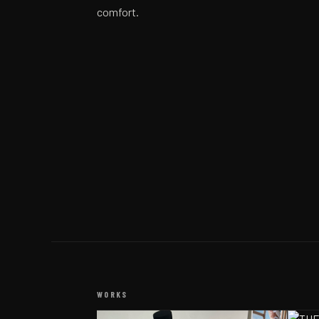
comfort.
WORKS