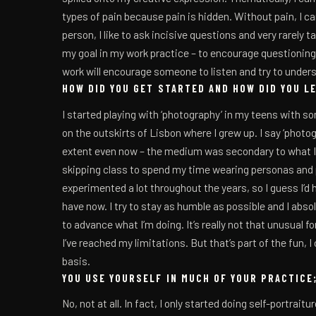
types of pain because pain is hidden. Without pain, I can
person, I like to ask incisive questions and very rarely t
my goal in my work practice – to encourage questioning
work will encourage someone to listen and try to under
HOW DID YOU GET STARTED AND HOW DID YOU L
I started playing with ‘photography’ in my teens with s
on the outskirts of Lisbon where I grew up. I say ‘photo
extent even now – the medium was secondary to what I 
skipping class to spend my time wearing personas and pe
experimented a lot throughout the years, so I guess I’d ha
have now. I try to stay as humble as possible and I abso
to advance what I’m doing. It’s really not that unusual for
I’ve reached my limitations. But that’s part of the fun, I 
basis.
YOU USE YOURSELF IN MUCH OF YOUR PRACTICE;
No, not at all. In fact, I only started doing self-portrait