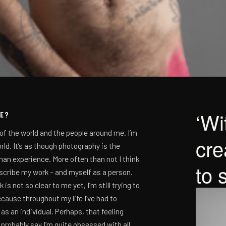
Wit
SE?
of the world and the people around me. I’m
cre
rld. It’s as though photography is the
an experience. More often than not I think
to 
escribe my work – and myself as a person.
 not so clear to me yet, I’m still trying to
because throughout my life I’ve had to
as an individual. Perhaps, that feeling
 probably say I’m quite obsessed with all