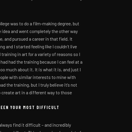
ollege was to do a film-making degree, but
the idea and went completely the other way
 and pursued a career in that field. It
 and I started feeling like I couldn’t live
training in art for a variety of reasons so I
had had the training because I can feel at a
o much about it. It is what it is, and just I
ople with similar interests to mine with
 the training, but I truly believe it’s not
 create art in a different way to those
BEEN YOUR MOST DIFFICULT
lways find it difficult – and incredibly