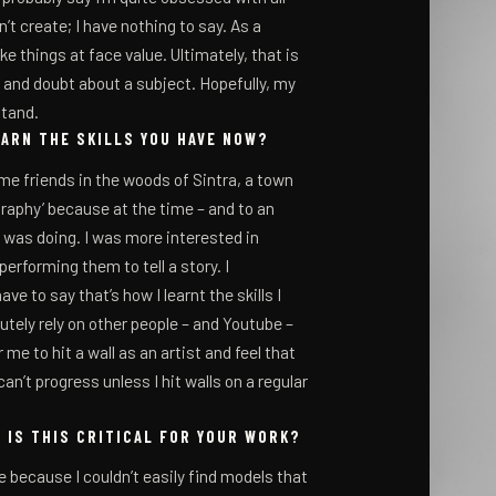
’t create; I have nothing to say. As a
ake things at face value. Ultimately, that is
 and doubt about a subject. Hopefully, my
stand.
EARN THE SKILLS YOU HAVE NOW?
ome friends in the woods of Sintra, a town
graphy’ because at the time – and to an
was doing. I was more interested in
rforming them to tell a story. I
ve to say that’s how I learnt the skills I
lutely rely on other people – and Youtube –
 me to hit a wall as an artist and feel that
can’t progress unless I hit walls on a regular
 IS THIS CRITICAL FOR YOUR WORK?
ure because I couldn’t easily find models that