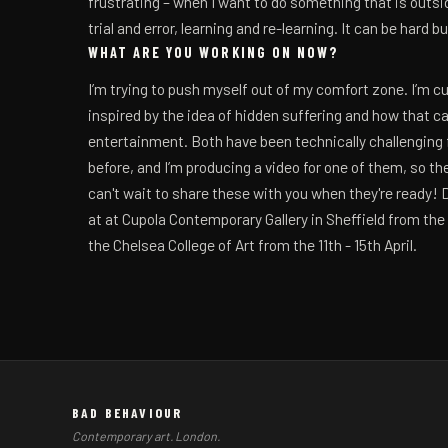
frustrating – when I want to do something that is outside
trial and error, learning and re-learning. It can be hard 
WHAT ARE YOU WORKING ON NOW?
I’m trying to push myself out of my comfort zone. I’m c
inspired by the idea of hidden suffering and how that c
entertainment. Both have been technically challenging fo
before, and I’m producing a video for one of them, so the
can't wait to share these with you when they're ready! 
at at Cupola Contemporary Gallery in Sheffield from the 
the Chelsea College of Art from the 11th - 15th April.
BAD BEHAVIOUR
Contemporary art. London.