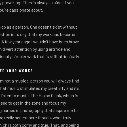
ety provoking! There’s always a side of you
you’re passionate about.
elop as a person. One doesn’t exist without
uestion is to say that my work has become
 A few years ago I wouldn’t have been brave
 divert attention by using artifice and
ually simpler work that is still intrinsically
CED YOUR WORK?
’m not a musical person you will always find
that music stimulates my creativity and it’s
 listen to music. The Haxon Cloak, which is
need to get in the zone and focus my
ig names in photography that inspire me to
ing really honest here though, what truly
ich is both corny and true. That, and being