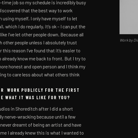
ll-time job so my schedule is incredibly busy
I discovered that the best way to work
m using myself, I only have myself to let
, which I do regularly, it’s ok – I can put the
ke I’ve let other people down. Because all
Work by Di
h other people unless I absolutely trust
this reason I’ve found that it’s easier to
 already know me back to front. But I try to
more honest and open person and I think my
rting to care less about what others think
UR WORK PUBLICLY FOR THE FIRST
BE WHAT IT WAS LIKE FOR YOU?
dios in Shoreditch after I did a short
lly nerve-wracking because until a few
d never dreamt of being an artist and have
ame I already knew this is what I wanted to