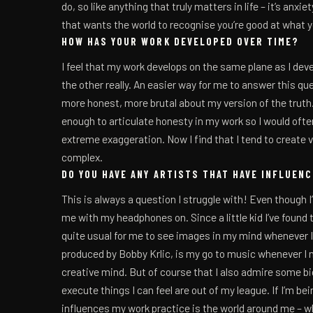
do, so like anything that truly matters in life – it’s anxi
that wants the world to recognise you’re good at what 
HOW HAS YOUR WORK DEVELOPED OVER TIME?
I feel that my work develops on the same plane as I dev
the other really. An easier way for me to answer this q
more honest, more brutal about my version of the truth.
enough to articulate honesty in my work so I would often
extreme exaggeration. Now I find that I tend to create vis
complex.
DO YOU HAVE ANY ARTISTS THAT HAVE INFLUEN
This is always a question I struggle with! Even though I
me with my headphones on. Since a little kid I’ve found 
quite usual for me to see images in my mind whenever I
produced by Bobby Krlic, is my go to music whenever I 
creative mind. But of course that I also admire some b
execute things I can feel are out of my league. If I’m be
influences my work practice is the world around me – wh