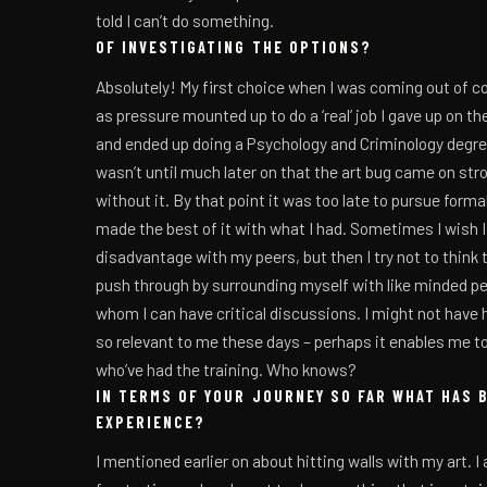
told I can’t do something.
OF INVESTIGATING THE OPTIONS?
Absolutely! My first choice when I was coming out of c
as pressure mounted up to do a ‘real’ job I gave up on 
and ended up doing a Psychology and Criminology degree,
wasn’t until much later on that the art bug came on strong
without it. By that point it was too late to pursue formal 
made the best of it with what I had. Sometimes I wish I 
disadvantage with my peers, but then I try not to think to
push through by surrounding myself with like minded pe
whom I can have critical discussions. I might not have had
so relevant to me these days – perhaps it enables me to
who’ve had the training. Who knows?
IN TERMS OF YOUR JOURNEY SO FAR WHAT HAS 
EXPERIENCE?
I mentioned earlier on about hitting walls with my art. I a