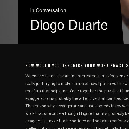
In Conversation
Diogo Duarte
HOW WOULD YOU DESCRIBE YOUR WORK PRACTI
Whenever I create work I’m interested in making sense 
really just trying to make sense of how I perceive the wo
medium that helps me piece together the puzzle of hum
exaggeration is probably the adjective that can best d
The reason why I exaggerate and use comedy in my work is
work that one out - although I figure that it’s probably 
exaggerate myself to be noticed and be taken seriously 
spilled onto my creative expression. Thematically, I can