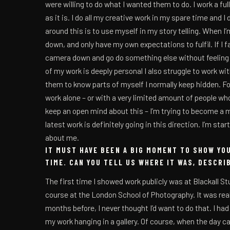
were willing to do what I wanted them to do. I work a fu
as it is. I do all my creative work in my spare time and 
around this is to use myself in my story telling. When I’
down, and only have my own expectations to fulfil. If I fail
camera down and go do something else without feeling li
of my work is deeply personal I also struggle to work wit
them to know parts of myself I normally keep hidden. For 
work alone – or with a very limited amount of people who
keep an open mind about this – I’m trying to become a 
latest work is definitely going in this direction. I’m sta
about me.
IT MUST HAVE BEEN A BIG MOMENT TO SHOW YO
TIME. CAN YOU TELL US WHERE IT WAS, DESCRI
The first time I showed work publicly was at Blackall Stu
course at the London School of Photography. It was rea
months before, I never thought I’d want to do that. I ha
my work hanging in a gallery. Of course, when the day c