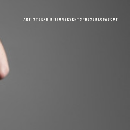
ARTISTS
EXHIBITIONS
EVENTS
PRESS
BLOG
ABOUT