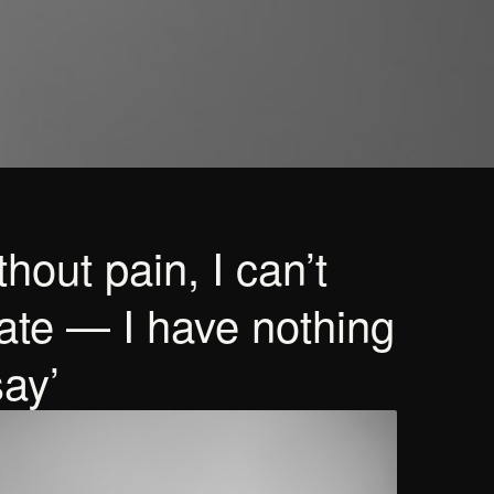
hout pain, I can’t
ate — I have nothing
say