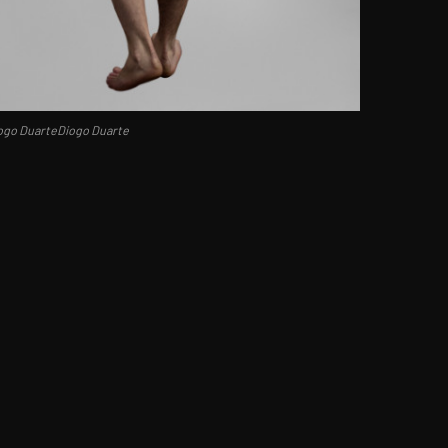
ogo DuarteDiogo Duarte