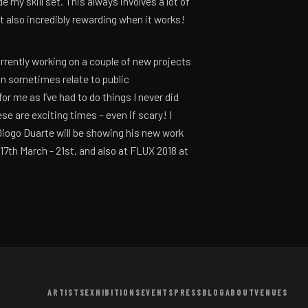
 my skill set. This always involves a lot of
but also incredibly rewarding when it works!
urrently working on a couple of new projects
an sometimes relate to public
r me as I’ve had to do things I never did
se are exciting times – even if scary! I
Diogo Duarte will be showing his new work
17th March - 21st, and also at FLUX 2018 at
ARTISTS
EXHIBITIONS
EVENTS
PRESS
BLOG
ABOUT
VENUES