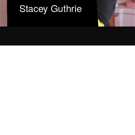
Stacey Guthrie