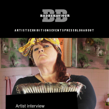
ARTISTS
EXHIBITIONS
EVENTS
PRESS
BLOG
ABOUT
Artist interview