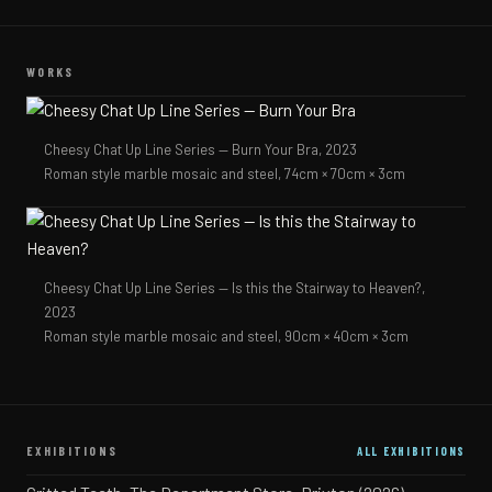
WORKS
Cheesy Chat Up Line Series — Burn Your Bra,
2023
Roman style marble mosaic and steel, 74cm × 70cm × 3cm
Cheesy Chat Up Line Series — Is this the Stairway to Heaven?,
2023
Roman style marble mosaic and steel, 90cm × 40cm × 3cm
EXHIBITIONS
ALL EXHIBITIONS