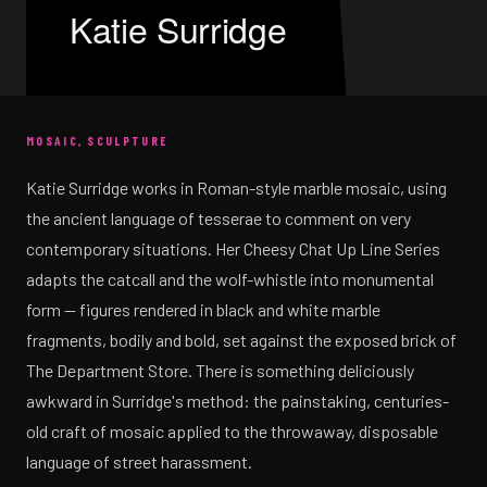
Katie Surridge
MOSAIC, SCULPTURE
Katie Surridge works in Roman-style marble mosaic, using
the ancient language of tesserae to comment on very
contemporary situations. Her Cheesy Chat Up Line Series
adapts the catcall and the wolf-whistle into monumental
form — figures rendered in black and white marble
fragments, bodily and bold, set against the exposed brick of
The Department Store. There is something deliciously
awkward in Surridge's method: the painstaking, centuries-
old craft of mosaic applied to the throwaway, disposable
language of street harassment.