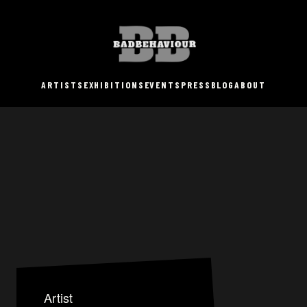
ARTISTS
EXHIBITIONS
EVENTS
PRESS
BLOG
ABOUT
Artist