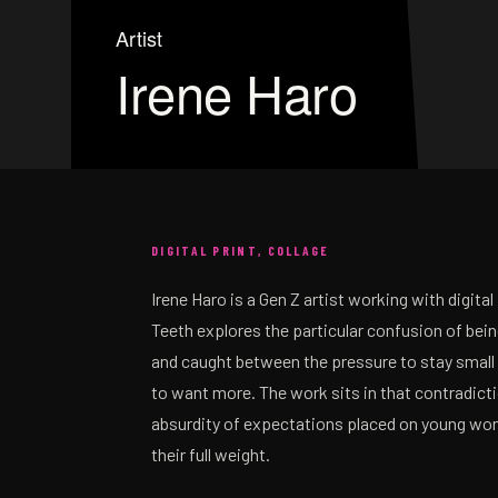
Artist
Irene Haro
DIGITAL PRINT, COLLAGE
Irene Haro is a Gen Z artist working with digital 
Teeth explores the particular confusion of bei
and caught between the pressure to stay small 
to want more. The work sits in that contradicti
absurdity of expectations placed on young wom
their full weight.