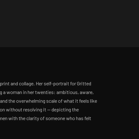
print and collage. Her self-portrait for Gritted
ng a woman in her twenties: ambitious, aware,
and the overwhelming scale of what it feels like
on without resolving it — depicting the
en with the clarity of someone who has felt