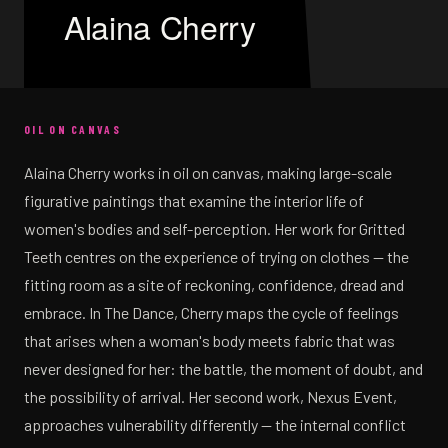
Alaina Cherry
OIL ON CANVAS
Alaina Cherry works in oil on canvas, making large-scale
figurative paintings that examine the interior life of
women's bodies and self-perception. Her work for Gritted
Teeth centres on the experience of trying on clothes — the
fitting room as a site of reckoning, confidence, dread and
embrace. In The Dance, Cherry maps the cycle of feelings
that arises when a woman's body meets fabric that was
never designed for her: the battle, the moment of doubt, and
the possibility of arrival. Her second work, Nexus Event,
approaches vulnerability differently — the internal conflict