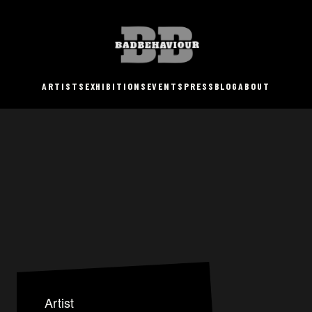
ARTISTS
EXHIBITIONS
EVENTS
PRESS
BLOG
ABOUT
Artist